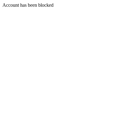
Account has been blocked