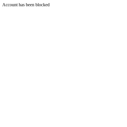
Account has been blocked