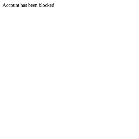
Account has been blocked